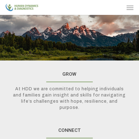
Skip
Men
to
main
content
GROW
At HDD we are committed to helping individuals
and families gain insight and skills for navigating
life’s challenges with hope, resilience, and
purpose.
CONNECT