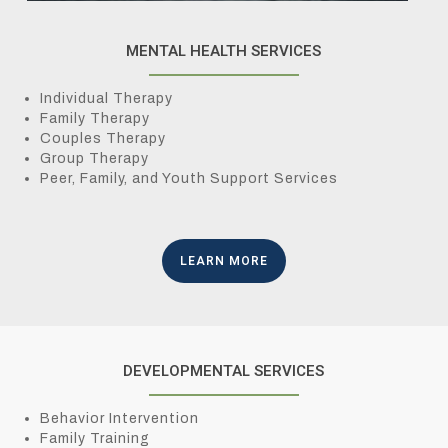
MENTAL HEALTH SERVICES
Individual Therapy
Family Therapy
Couples Therapy
Group Therapy
Peer, Family, and Youth Support Services
LEARN MORE
DEVELOPMENTAL SERVICES
Behavior Intervention
Family Training