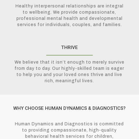
Healthy interpersonal relationships are integral
to wellbeing. We provide compassionate,
professional mental health and developmental
services for individuals, couples, and families.
THRIVE
We believe that it isn’t enough to merely survive
from day to day. Our highly-skilled team is eager
to help you and your loved ones thrive and live
rich, meaningful lives.
WHY CHOOSE HUMAN DYNAMICS & DIAGNOSTICS?
Human Dynamics and Diagnostics is committed
to providing compassionate, high-quality
behavioral health services for children,