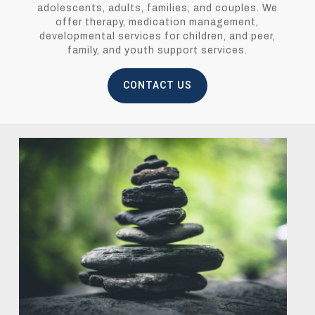
adolescents, adults, families, and couples. We
offer therapy, medication management,
developmental services for children, and peer,
family, and youth support services.
CONTACT US