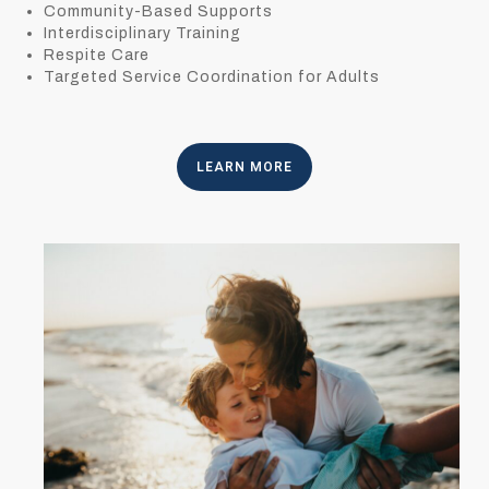
Community-Based Supports
Interdisciplinary Training
Respite Care
Targeted Service Coordination for Adults
LEARN MORE