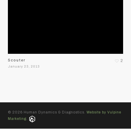
Scouter
2
January 23, 2013
© 2026 Human Dynamics & Diagnostics.
Website by Vulpine
Marketing.