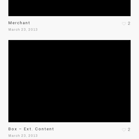
Merchant
2
March 23, 2013
Box – Ext. Content
2
March 23, 2013