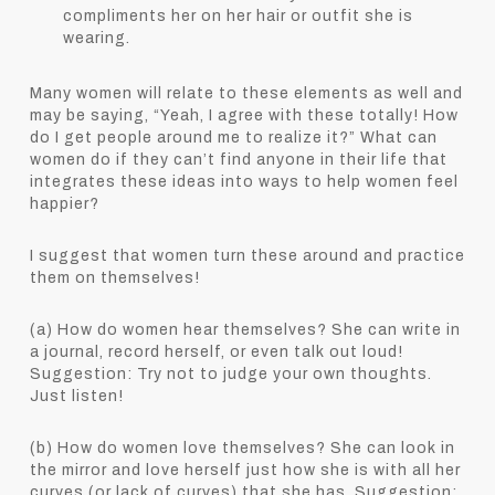
compliments her on her hair or outfit she is
wearing.
Many women will relate to these elements as well and
may be saying, “Yeah, I agree with these totally! How
do I get people around me to realize it?” What can
women do if they can’t find anyone in their life that
integrates these ideas into ways to help women feel
happier?
I suggest that women turn these around and practice
them on themselves!
(a) How do women hear themselves? She can write in
a journal, record herself, or even talk out loud!
Suggestion: Try not to judge your own thoughts.
Just listen!
(b) How do women love themselves? She can look in
the mirror and love herself just how she is with all her
curves (or lack of curves) that she has. Suggestion: