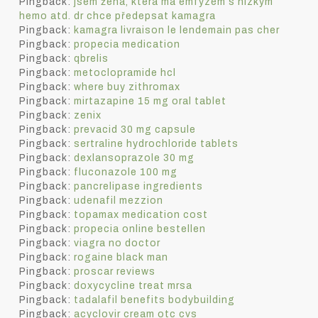
Pingback:
jsem žena, která má emfyzém s nízkým
hemo atd. dr chce předepsat kamagra
Pingback:
kamagra livraison le lendemain pas cher
Pingback:
propecia medication
Pingback:
qbrelis
Pingback:
metoclopramide hcl
Pingback:
where buy zithromax
Pingback:
mirtazapine 15 mg oral tablet
Pingback:
zenix
Pingback:
prevacid 30 mg capsule
Pingback:
sertraline hydrochloride tablets
Pingback:
dexlansoprazole 30 mg
Pingback:
fluconazole 100 mg
Pingback:
pancrelipase ingredients
Pingback:
udenafil mezzion
Pingback:
topamax medication cost
Pingback:
propecia online bestellen
Pingback:
viagra no doctor
Pingback:
rogaine black man
Pingback:
proscar reviews
Pingback:
doxycycline treat mrsa
Pingback:
tadalafil benefits bodybuilding
Pingback:
acyclovir cream otc cvs