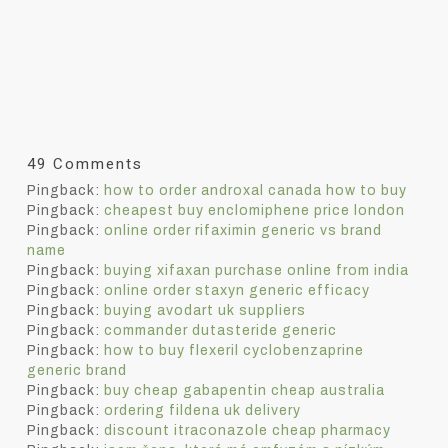
49 Comments
Pingback:
how to order androxal canada how to buy
Pingback:
cheapest buy enclomiphene price london
Pingback:
online order rifaximin generic vs brand
name
Pingback:
buying xifaxan purchase online from india
Pingback:
online order staxyn generic efficacy
Pingback:
buying avodart uk suppliers
Pingback:
commander dutasteride generic
Pingback:
how to buy flexeril cyclobenzaprine
generic brand
Pingback:
buy cheap gabapentin cheap australia
Pingback:
ordering fildena uk delivery
Pingback:
discount itraconazole cheap pharmacy