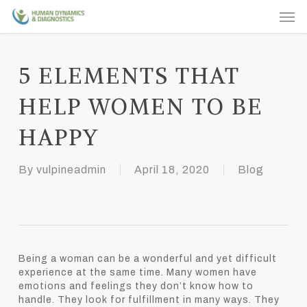
Skip
Men
to
main
content
5 ELEMENTS THAT
HELP WOMEN TO BE
HAPPY
By
vulpineadmin
April 18, 2020
Blog
Being a woman can be a wonderful and yet difficult
experience at the same time. Many women have
emotions and feelings they don’t know how to
handle. They look for fulfillment in many ways. They