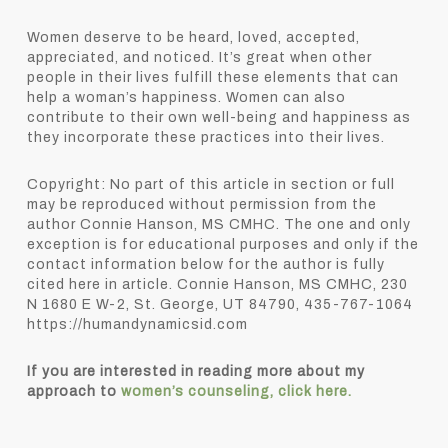
Women deserve to be heard, loved, accepted,
appreciated, and noticed. It’s great when other
people in their lives fulfill these elements that can
help a woman’s happiness. Women can also
contribute to their own well-being and happiness as
they incorporate these practices into their lives.
Copyright: No part of this article in section or full
may be reproduced without permission from the
author Connie Hanson, MS CMHC. The one and only
exception is for educational purposes and only if the
contact information below for the author is fully
cited here in article. Connie Hanson, MS CMHC, 230
N 1680 E W-2, St. George, UT 84790, 435-767-1064
https://humandynamicsid.com
If you are interested in reading more about my
approach to
women’s counseling, click here.