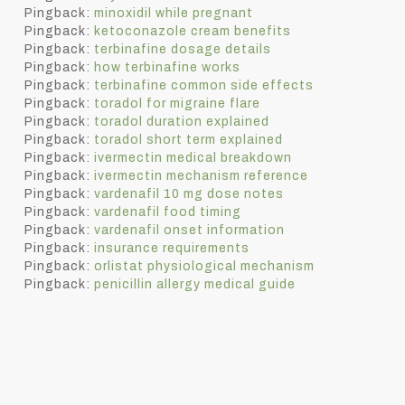
Pingback:
minoxidil while pregnant
Pingback:
ketoconazole cream benefits
Pingback:
terbinafine dosage details
Pingback:
how terbinafine works
Pingback:
terbinafine common side effects
Pingback:
toradol for migraine flare
Pingback:
toradol duration explained
Pingback:
toradol short term explained
Pingback:
ivermectin medical breakdown
Pingback:
ivermectin mechanism reference
Pingback:
vardenafil 10 mg dose notes
Pingback:
vardenafil food timing
Pingback:
vardenafil onset information
Pingback:
insurance requirements
Pingback:
orlistat physiological mechanism
Pingback:
penicillin allergy medical guide