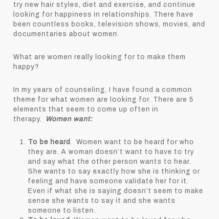
try new hair styles, diet and exercise, and continue
looking for happiness in relationships. There have
been countless books, television shows, movies, and
documentaries about women.
What are women really looking for to make them
happy?
In my years of counseling, I have found a common
theme for what women are looking for. There are 5
elements that seem to come up often in
therapy.
Women want:
To be heard
. Women want to be heard for who
they are. A woman doesn’t want to have to try
and say what the other person wants to hear.
She wants to say exactly how she is thinking or
feeling and have someone validate her for it.
Even if what she is saying doesn’t seem to make
sense she wants to say it and she wants
someone to listen.