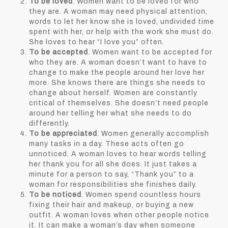
To be loved
. Women want to be loved for who
they are. A woman may need physical attention,
words to let her know she is loved, undivided time
spent with her, or help with the work she must do.
She loves to hear “I love you” often.
To be accepted
. Women want to be accepted for
who they are. A woman doesn’t want to have to
change to make the people around her love her
more. She knows there are things she needs to
change about herself. Women are constantly
critical of themselves. She doesn’t need people
around her telling her what she needs to do
differently.
To be appreciated
. Women generally accomplish
many tasks in a day. These acts often go
unnoticed. A woman loves to hear words telling
her thank you for all she does. It just takes a
minute for a person to say, “Thank you” to a
woman for responsibilities she finishes daily.
To be noticed
. Women spend countless hours
fixing their hair and makeup, or buying a new
outfit. A woman loves when other people notice
it. It can make a woman’s day when someone