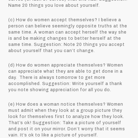
Name 20 things you love about yourself.
(c) How do women accept themselves? I believe a
person can believe seemingly opposite truths at the
same time. A woman can accept herself the way she
is and be making changes to better herself at the
same time. Suggestion: Note 20 things you accept
about yourself that you can’t change.
(d) How do women appreciate themselves? Women
can appreciate what they are able to get done in a
day. There is always tomorrow to get more
accomplished. Suggestion: Write yourself a thank
you note showing appreciation for all you do.
(e) How does a woman notice themselves? Women
must admit when they look at a group picture they
look for themselves first to analyze how they look.
That’s ok! Suggestion: Take a picture of yourself
and post it on your mirror. Don’t worry that it seems
vain. It’s ok to like a picture of yourself.