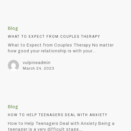
What
to
Blog
Expect
from
WHAT TO EXPECT FROM COUPLES THERAPY
Couples
What to Expect from Couples Therapy No matter
Therapy
how good your relationship is with your…
vulpineadmin
March 24, 2023
How
to
Blog
Help
Teenagers
HOW TO HELP TEENAGERS DEAL WITH ANXIETY
Deal
How to Help Teenagers Deal with Anxiety Being a
with
teenager is a very difficult stage…