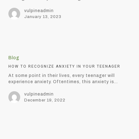
Anxiety
vulpineadmin
January 13, 2023
How
to
Blog
Recognize
Anxiety
HOW TO RECOGNIZE ANXIETY IN YOUR TEENAGER
in
At some point in their lives, every teenager will
Your
experience anxiety. Oftentimes, this anxiety is…
Teenager
vulpineadmin
December 19, 2022
5
elements