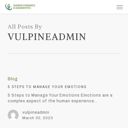
Skip
Men
to
main
content
All Posts By
VULPINEADMIN
5
Steps
Blog
to
Manage
5 STEPS TO MANAGE YOUR EMOTIONS
Your
5 Steps to Manage Your Emotions Emotions are a
Emotions
complex aspect of the human experience…
vulpineadmin
March 30, 2023