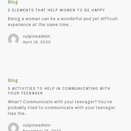
Blog
that
help
5 ELEMENTS THAT HELP WOMEN TO BE HAPPY
women
Being a woman can be a wonderful and yet difficult
to
experience at the same time.…
be
happy
vulpineadmin
April 18, 2020
5
Activities
Blog
to
help
5 ACTIVITIES TO HELP IN COMMUNICATING WITH
YOUR TEENAGER
in
communicating
What? Communicate with your teenager? You’ve
with
probably tried to communicate with your teenager.
your
Has the…
teenager
vulpineadmin