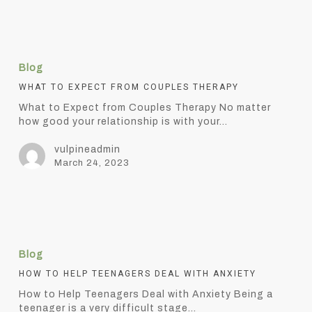
What
to
Blog
Expect
from
WHAT TO EXPECT FROM COUPLES THERAPY
Couples
What to Expect from Couples Therapy No matter
Therapy
how good your relationship is with your…
vulpineadmin
March 24, 2023
How
to
Blog
Help
Teenagers
HOW TO HELP TEENAGERS DEAL WITH ANXIETY
Deal
How to Help Teenagers Deal with Anxiety Being a
with
teenager is a very difficult stage…