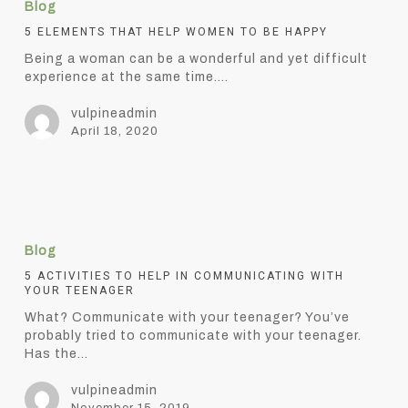
Blog
that
help
5 ELEMENTS THAT HELP WOMEN TO BE HAPPY
women
Being a woman can be a wonderful and yet difficult
to
experience at the same time.…
be
happy
vulpineadmin
April 18, 2020
5
Activities
Blog
to
help
5 ACTIVITIES TO HELP IN COMMUNICATING WITH
YOUR TEENAGER
in
communicating
What? Communicate with your teenager? You’ve
with
probably tried to communicate with your teenager.
your
Has the…
teenager
vulpineadmin