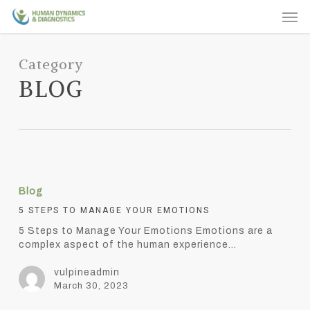
Skip
Men
to
main
content
Category
BLOG
5
Steps
Blog
to
Manage
5 STEPS TO MANAGE YOUR EMOTIONS
Your
5 Steps to Manage Your Emotions Emotions are a
Emotions
complex aspect of the human experience…
vulpineadmin
March 30, 2023