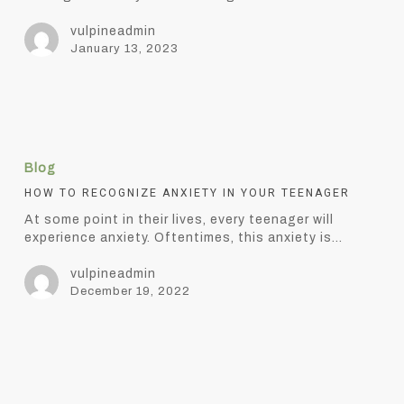
Anxiety
vulpineadmin
January 13, 2023
How
to
Blog
Recognize
Anxiety
HOW TO RECOGNIZE ANXIETY IN YOUR TEENAGER
in
At some point in their lives, every teenager will
Your
experience anxiety. Oftentimes, this anxiety is…
Teenager
vulpineadmin
December 19, 2022
5
elements